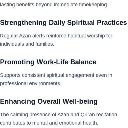
lasting benefits beyond immediate timekeeping.
Strengthening Daily Spiritual Practices
Regular Azan alerts reinforce habitual worship for
individuals and families.
Promoting Work-Life Balance
Supports consistent spiritual engagement even in
professional environments.
Enhancing Overall Well-being
The calming presence of Azan and Quran recitation
contributes to mental and emotional health.