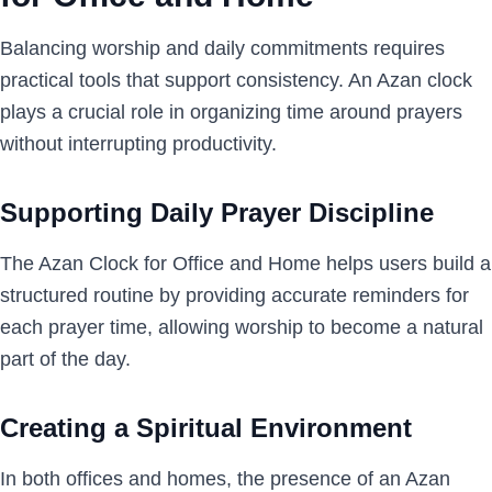
Balancing worship and daily commitments requires
practical tools that support consistency. An Azan clock
plays a crucial role in organizing time around prayers
without interrupting productivity.
Supporting Daily Prayer Discipline
The Azan Clock for Office and Home helps users build a
structured routine by providing accurate reminders for
each prayer time, allowing worship to become a natural
part of the day.
Creating a Spiritual Environment
In both offices and homes, the presence of an Azan