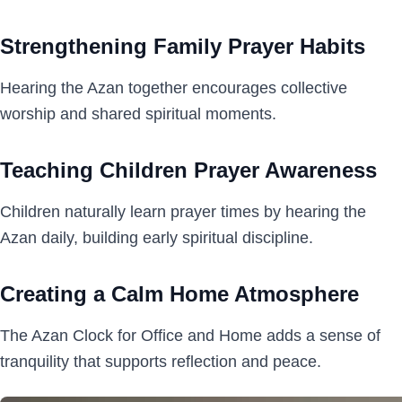
Strengthening Family Prayer Habits
Hearing the Azan together encourages collective
worship and shared spiritual moments.
Teaching Children Prayer Awareness
Children naturally learn prayer times by hearing the
Azan daily, building early spiritual discipline.
Creating a Calm Home Atmosphere
The Azan Clock for Office and Home adds a sense of
tranquility that supports reflection and peace.