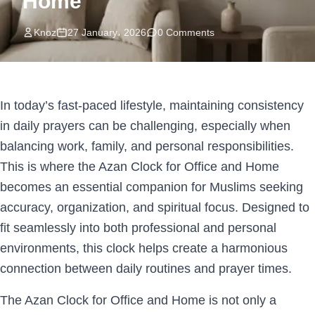
Home
Knoz
27 January، 2026
0 Comments
In today’s fast-paced lifestyle, maintaining consistency
in daily prayers can be challenging, especially when
balancing work, family, and personal responsibilities.
This is where the Azan Clock for Office and Home
becomes an essential companion for Muslims seeking
accuracy, organization, and spiritual focus. Designed to
fit seamlessly into both professional and personal
environments, this clock helps create a harmonious
connection between daily routines and prayer times.
The Azan Clock for Office and Home is not only a