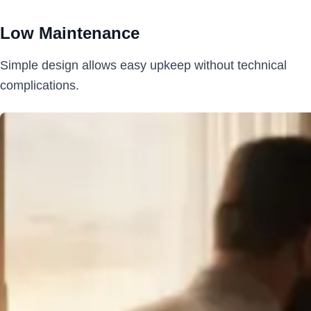
Low Maintenance
Simple design allows easy upkeep without technical
complications.