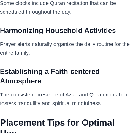
Some clocks include Quran recitation that can be
scheduled throughout the day.
Harmonizing Household Activities
Prayer alerts naturally organize the daily routine for the
entire family.
Establishing a Faith-centered
Atmosphere
The consistent presence of Azan and Quran recitation
fosters tranquility and spiritual mindfulness.
Placement Tips for Optimal