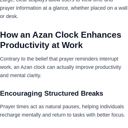
prayer information at a glance, whether placed on a wall
or desk.
How an Azan Clock Enhances
Productivity at Work
Contrary to the belief that prayer reminders interrupt
work, an Azan clock can actually improve productivity
and mental clarity.
Encouraging Structured Breaks
Prayer times act as natural pauses, helping individuals
recharge mentally and return to tasks with better focus.