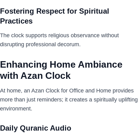
Fostering Respect for Spiritual
Practices
The clock supports religious observance without
disrupting professional decorum.
Enhancing Home Ambiance
with Azan Clock
At home, an Azan Clock for Office and Home provides
more than just reminders; it creates a spiritually uplifting
environment.
Daily Quranic Audio