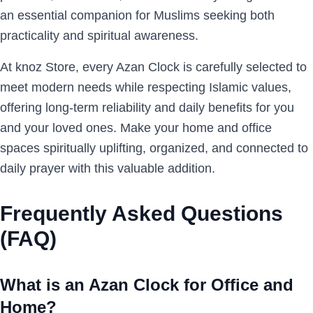
an essential companion for Muslims seeking both
practicality and spiritual awareness.
At knoz Store, every Azan Clock is carefully selected to
meet modern needs while respecting Islamic values,
offering long-term reliability and daily benefits for you
and your loved ones. Make your home and office
spaces spiritually uplifting, organized, and connected to
daily prayer with this valuable addition.
Frequently Asked Questions
(FAQ)
What is an Azan Clock for Office and
Home?