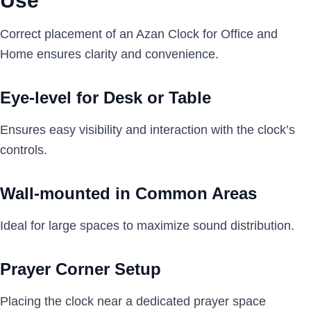
Use
Correct placement of an Azan Clock for Office and
Home ensures clarity and convenience.
Eye-level for Desk or Table
Ensures easy visibility and interaction with the clock’s
controls.
Wall-mounted in Common Areas
Ideal for large spaces to maximize sound distribution.
Prayer Corner Setup
Placing the clock near a dedicated prayer space