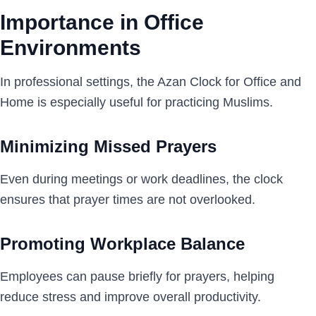
Importance in Office
Environments
In professional settings, the Azan Clock for Office and
Home is especially useful for practicing Muslims.
Minimizing Missed Prayers
Even during meetings or work deadlines, the clock
ensures that prayer times are not overlooked.
Promoting Workplace Balance
Employees can pause briefly for prayers, helping
reduce stress and improve overall productivity.