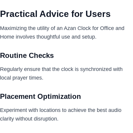
Practical Advice for Users
Maximizing the utility of an Azan Clock for Office and
Home involves thoughtful use and setup.
Routine Checks
Regularly ensure that the clock is synchronized with
local prayer times.
Placement Optimization
Experiment with locations to achieve the best audio
clarity without disruption.