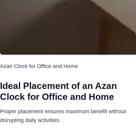
Azan Clock for Office and Home
Ideal Placement of an Azan
Clock for Office and Home
Proper placement ensures maximum benefit without
disrupting daily activities.