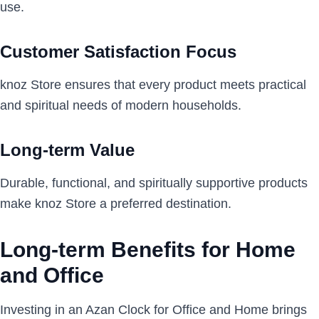
use.
Customer Satisfaction Focus
knoz Store ensures that every product meets practical
and spiritual needs of modern households.
Long-term Value
Durable, functional, and spiritually supportive products
make knoz Store a preferred destination.
Long-term Benefits for Home
and Office
Investing in an Azan Clock for Office and Home brings