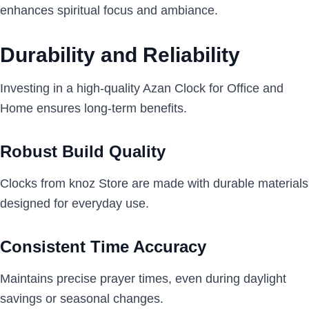
enhances spiritual focus and ambiance.
Durability and Reliability
Investing in a high-quality Azan Clock for Office and
Home ensures long-term benefits.
Robust Build Quality
Clocks from knoz Store are made with durable materials
designed for everyday use.
Consistent Time Accuracy
Maintains precise prayer times, even during daylight
savings or seasonal changes.