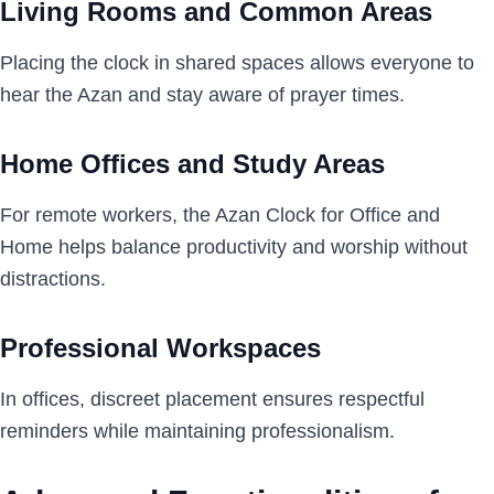
Living Rooms and Common Areas
Placing the clock in shared spaces allows everyone to
hear the Azan and stay aware of prayer times.
Home Offices and Study Areas
For remote workers, the Azan Clock for Office and
Home helps balance productivity and worship without
distractions.
Professional Workspaces
In offices, discreet placement ensures respectful
reminders while maintaining professionalism.