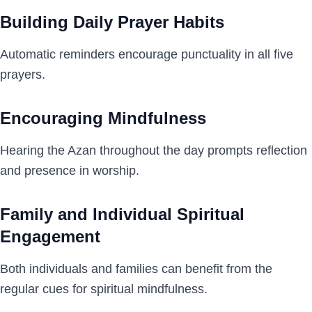
Building Daily Prayer Habits
Automatic reminders encourage punctuality in all five
prayers.
Encouraging Mindfulness
Hearing the Azan throughout the day prompts reflection
and presence in worship.
Family and Individual Spiritual
Engagement
Both individuals and families can benefit from the
regular cues for spiritual mindfulness.