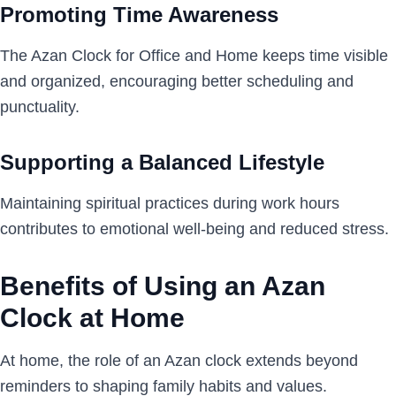
Promoting Time Awareness
The Azan Clock for Office and Home keeps time visible
and organized, encouraging better scheduling and
punctuality.
Supporting a Balanced Lifestyle
Maintaining spiritual practices during work hours
contributes to emotional well-being and reduced stress.
Benefits of Using an Azan
Clock at Home
At home, the role of an Azan clock extends beyond
reminders to shaping family habits and values.