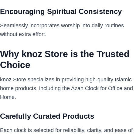
Encouraging Spiritual Consistency
Seamlessly incorporates worship into daily routines
without extra effort.
Why knoz Store is the Trusted
Choice
knoz Store specializes in providing high-quality Islamic
home products, including the Azan Clock for Office and
Home.
Carefully Curated Products
Each clock is selected for reliability, clarity, and ease of