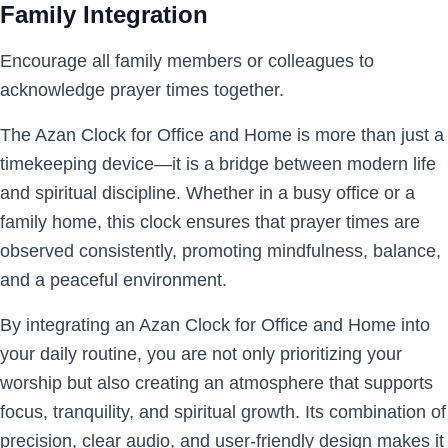
Family Integration
Encourage all family members or colleagues to
acknowledge prayer times together.
The Azan Clock for Office and Home is more than just a
timekeeping device—it is a bridge between modern life
and spiritual discipline. Whether in a busy office or a
family home, this clock ensures that prayer times are
observed consistently, promoting mindfulness, balance,
and a peaceful environment.
By integrating an Azan Clock for Office and Home into
your daily routine, you are not only prioritizing your
worship but also creating an atmosphere that supports
focus, tranquility, and spiritual growth. Its combination of
precision, clear audio, and user-friendly design makes it