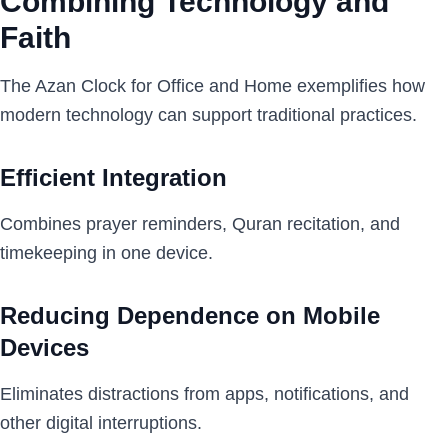
Combining Technology and
Faith
The Azan Clock for Office and Home exemplifies how
modern technology can support traditional practices.
Efficient Integration
Combines prayer reminders, Quran recitation, and
timekeeping in one device.
Reducing Dependence on Mobile
Devices
Eliminates distractions from apps, notifications, and
other digital interruptions.