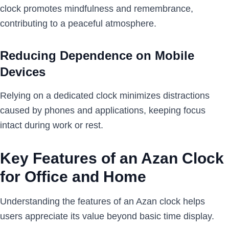
clock promotes mindfulness and remembrance,
contributing to a peaceful atmosphere.
Reducing Dependence on Mobile
Devices
Relying on a dedicated clock minimizes distractions
caused by phones and applications, keeping focus
intact during work or rest.
Key Features of an Azan Clock
for Office and Home
Understanding the features of an Azan clock helps
users appreciate its value beyond basic time display.