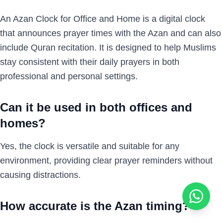
An Azan Clock for Office and Home is a digital clock
that announces prayer times with the Azan and can also
include Quran recitation. It is designed to help Muslims
stay consistent with their daily prayers in both
professional and personal settings.
Can it be used in both offices and
homes?
Yes, the clock is versatile and suitable for any
environment, providing clear prayer reminders without
causing distractions.
How accurate is the Azan timing?