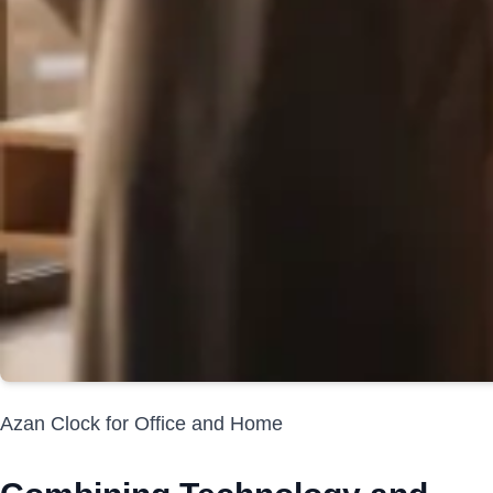
Azan Clock for Office and Home