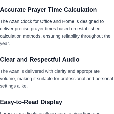
Accurate Prayer Time Calculation
The Azan Clock for Office and Home is designed to
deliver precise prayer times based on established
calculation methods, ensuring reliability throughout the
year.
Clear and Respectful Audio
The Azan is delivered with clarity and appropriate
volume, making it suitable for professional and personal
settings alike.
Easy-to-Read Display
Large, clear displays allow users to view time and