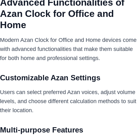
Advanced Functionalities of
Azan Clock for Office and
Home
Modern Azan Clock for Office and Home devices come
with advanced functionalities that make them suitable
for both home and professional settings.
Customizable Azan Settings
Users can select preferred Azan voices, adjust volume
levels, and choose different calculation methods to suit
their location.
Multi-purpose Features