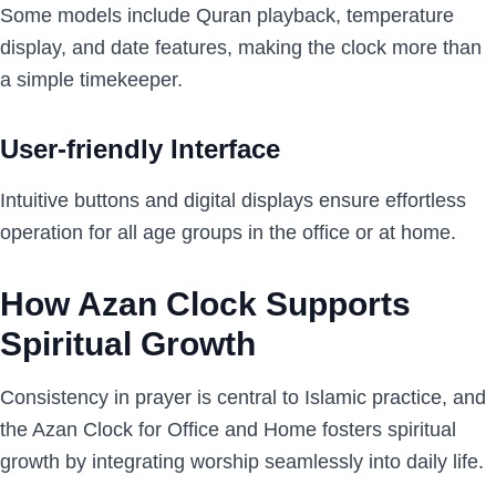
Some models include Quran playback, temperature
display, and date features, making the clock more than
a simple timekeeper.
User-friendly Interface
Intuitive buttons and digital displays ensure effortless
operation for all age groups in the office or at home.
How Azan Clock Supports
Spiritual Growth
Consistency in prayer is central to Islamic practice, and
the Azan Clock for Office and Home fosters spiritual
growth by integrating worship seamlessly into daily life.