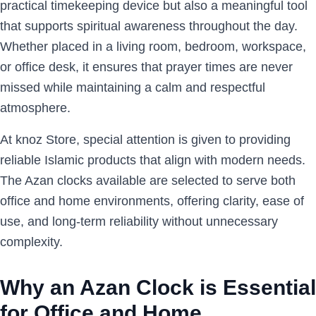
practical timekeeping device but also a meaningful tool
that supports spiritual awareness throughout the day.
Whether placed in a living room, bedroom, workspace,
or office desk, it ensures that prayer times are never
missed while maintaining a calm and respectful
atmosphere.
At knoz Store, special attention is given to providing
reliable Islamic products that align with modern needs.
The Azan clocks available are selected to serve both
office and home environments, offering clarity, ease of
use, and long-term reliability without unnecessary
complexity.
Why an Azan Clock is Essential
for Office and Home