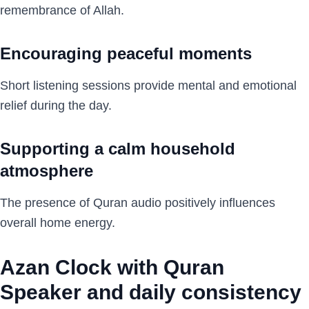
remembrance of Allah.
Encouraging peaceful moments
Short listening sessions provide mental and emotional
relief during the day.
Supporting a calm household
atmosphere
The presence of Quran audio positively influences
overall home energy.
Azan Clock with Quran
Speaker and daily consistency