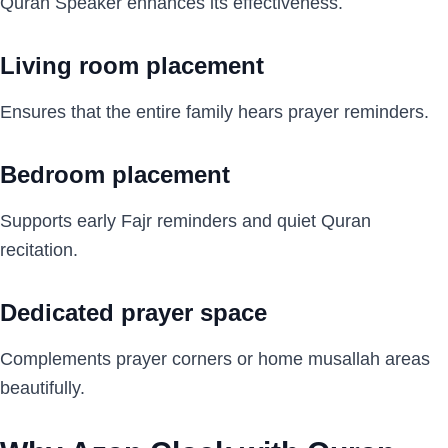
Quran Speaker enhances its effectiveness.
Living room placement
Ensures that the entire family hears prayer reminders.
Bedroom placement
Supports early Fajr reminders and quiet Quran
recitation.
Dedicated prayer space
Complements prayer corners or home musallah areas
beautifully.