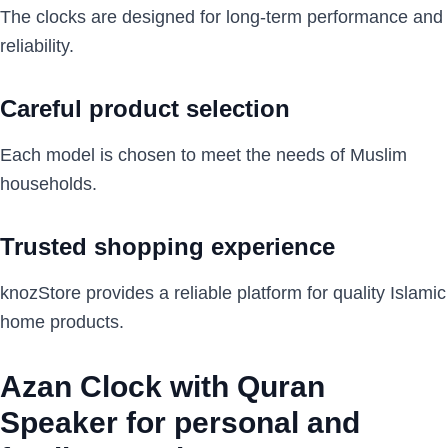
The clocks are designed for long-term performance and
reliability.
Careful product selection
Each model is chosen to meet the needs of Muslim
households.
Trusted shopping experience
knozStore provides a reliable platform for quality Islamic
home products.
Azan Clock with Quran
Speaker for personal and