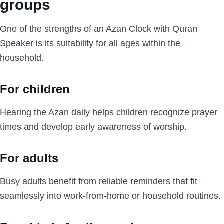
groups
One of the strengths of an Azan Clock with Quran
Speaker is its suitability for all ages within the
household.
For children
Hearing the Azan daily helps children recognize prayer
times and develop early awareness of worship.
For adults
Busy adults benefit from reliable reminders that fit
seamlessly into work-from-home or household routines.