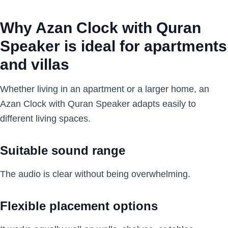
Why Azan Clock with Quran
Speaker is ideal for apartments
and villas
Whether living in an apartment or a larger home, an
Azan Clock with Quran Speaker adapts easily to
different living spaces.
Suitable sound range
The audio is clear without being overwhelming.
Flexible placement options