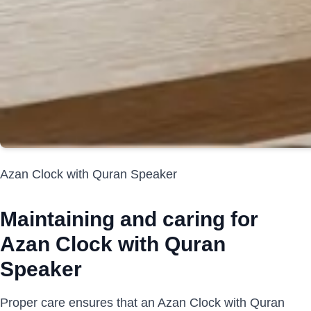
Azan Clock with Quran Speaker
Maintaining and caring for
Azan Clock with Quran
Speaker
Proper care ensures that an Azan Clock with Quran