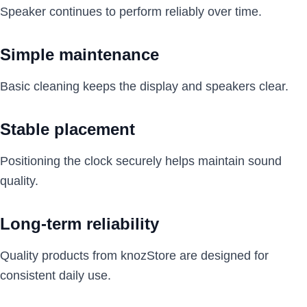
Speaker continues to perform reliably over time.
Simple maintenance
Basic cleaning keeps the display and speakers clear.
Stable placement
Positioning the clock securely helps maintain sound
quality.
Long-term reliability
Quality products from knozStore are designed for
consistent daily use.