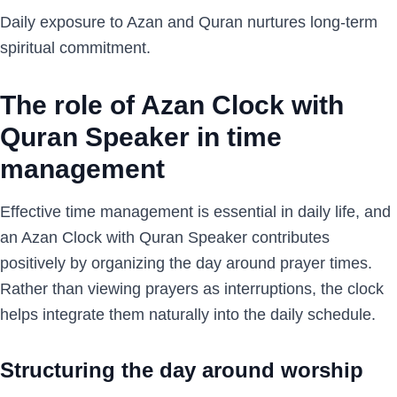
Daily exposure to Azan and Quran nurtures long-term
spiritual commitment.
The role of Azan Clock with
Quran Speaker in time
management
Effective time management is essential in daily life, and
an Azan Clock with Quran Speaker contributes
positively by organizing the day around prayer times.
Rather than viewing prayers as interruptions, the clock
helps integrate them naturally into the daily schedule.
Structuring the day around worship