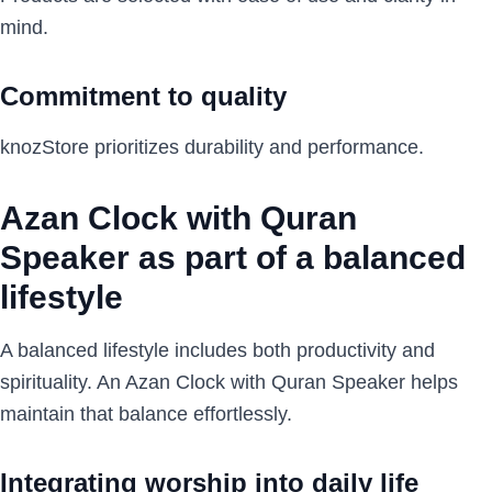
mind.
Commitment to quality
knozStore prioritizes durability and performance.
Azan Clock with Quran
Speaker as part of a balanced
lifestyle
A balanced lifestyle includes both productivity and
spirituality. An Azan Clock with Quran Speaker helps
maintain that balance effortlessly.
Integrating worship into daily life