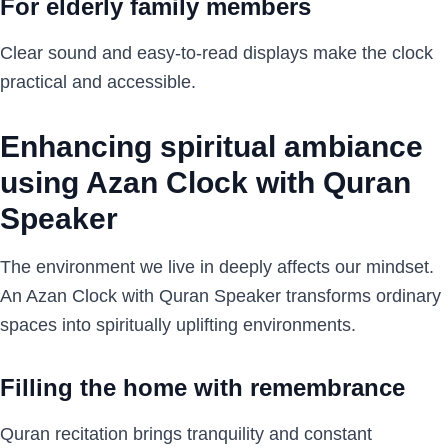
For elderly family members
Clear sound and easy-to-read displays make the clock
practical and accessible.
Enhancing spiritual ambiance
using Azan Clock with Quran
Speaker
The environment we live in deeply affects our mindset.
An Azan Clock with Quran Speaker transforms ordinary
spaces into spiritually uplifting environments.
Filling the home with remembrance
Quran recitation brings tranquility and constant