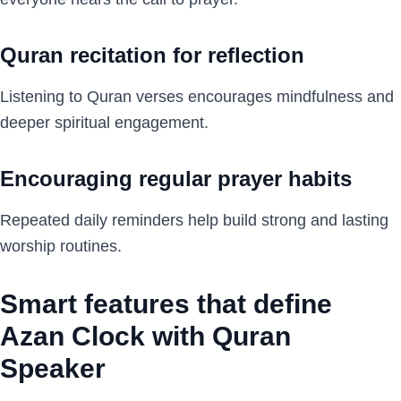
Quran recitation for reflection
Listening to Quran verses encourages mindfulness and
deeper spiritual engagement.
Encouraging regular prayer habits
Repeated daily reminders help build strong and lasting
worship routines.
Smart features that define
Azan Clock with Quran
Speaker