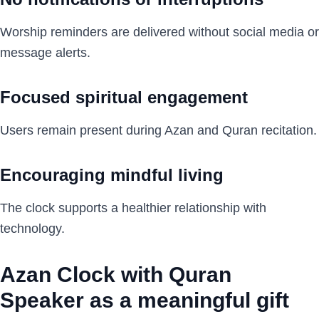
Worship reminders are delivered without social media or
message alerts.
Focused spiritual engagement
Users remain present during Azan and Quran recitation.
Encouraging mindful living
The clock supports a healthier relationship with
technology.
Azan Clock with Quran
Speaker as a meaningful gift