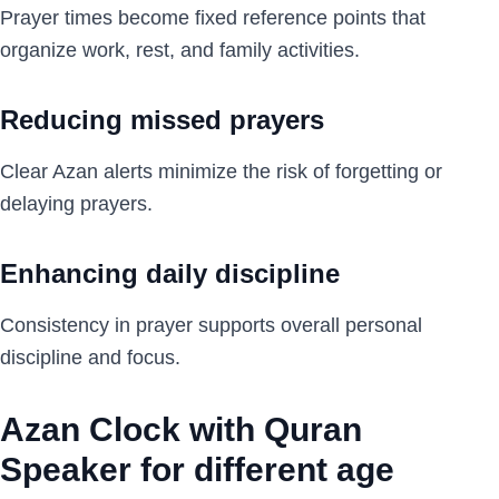
Prayer times become fixed reference points that
organize work, rest, and family activities.
Reducing missed prayers
Clear Azan alerts minimize the risk of forgetting or
delaying prayers.
Enhancing daily discipline
Consistency in prayer supports overall personal
discipline and focus.
Azan Clock with Quran
Speaker for different age