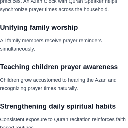
practices. An Azan Clock with Quran Speaker helps
synchronize prayer times across the household.
Unifying family worship
All family members receive prayer reminders
simultaneously.
Teaching children prayer awareness
Children grow accustomed to hearing the Azan and
recognizing prayer times naturally.
Strengthening daily spiritual habits
Consistent exposure to Quran recitation reinforces faith-
based routines.