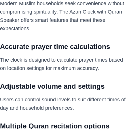
Modern Muslim households seek convenience without
compromising spirituality. The Azan Clock with Quran
Speaker offers smart features that meet these
expectations.
Accurate prayer time calculations
The clock is designed to calculate prayer times based
on location settings for maximum accuracy.
Adjustable volume and settings
Users can control sound levels to suit different times of
day and household preferences.
Multiple Quran recitation options