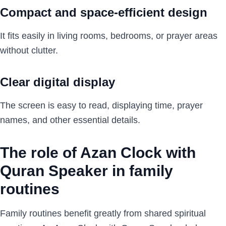
Compact and space-efficient design
It fits easily in living rooms, bedrooms, or prayer areas
without clutter.
Clear digital display
The screen is easy to read, displaying time, prayer
names, and other essential details.
The role of Azan Clock with
Quran Speaker in family
routines
Family routines benefit greatly from shared spiritual