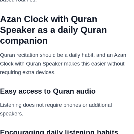
Azan Clock with Quran
Speaker as a daily Quran
companion
Quran recitation should be a daily habit, and an Azan
Clock with Quran Speaker makes this easier without
requiring extra devices.
Easy access to Quran audio
Listening does not require phones or additional
speakers.
Encouraging daily listening habits