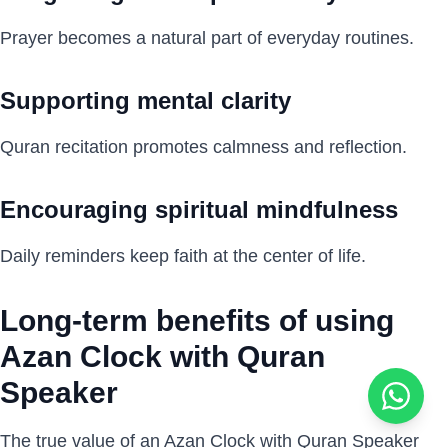
Prayer becomes a natural part of everyday routines.
Supporting mental clarity
Quran recitation promotes calmness and reflection.
Encouraging spiritual mindfulness
Daily reminders keep faith at the center of life.
Long-term benefits of using
Azan Clock with Quran
Speaker
The true value of an Azan Clock with Quran Speaker