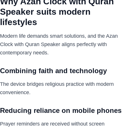
Why Azan Clock with Quran
Speaker suits modern
lifestyles
Modern life demands smart solutions, and the Azan
Clock with Quran Speaker aligns perfectly with
contemporary needs.
Combining faith and technology
The device bridges religious practice with modern
convenience.
Reducing reliance on mobile phones
Prayer reminders are received without screen