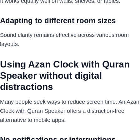
It works equally well on walls, shelves, or tables.
Adapting to different room sizes
Sound clarity remains effective across various room
layouts.
Using Azan Clock with Quran
Speaker without digital
distractions
Many people seek ways to reduce screen time. An Azan
Clock with Quran Speaker offers a distraction-free
alternative to mobile apps.
No notifications or interruptions