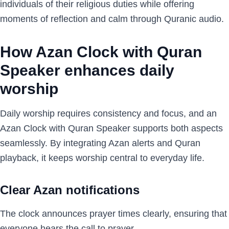
individuals of their religious duties while offering
moments of reflection and calm through Quranic audio.
How Azan Clock with Quran
Speaker enhances daily
worship
Daily worship requires consistency and focus, and an
Azan Clock with Quran Speaker supports both aspects
seamlessly. By integrating Azan alerts and Quran
playback, it keeps worship central to everyday life.
Clear Azan notifications
The clock announces prayer times clearly, ensuring that
everyone hears the call to prayer.