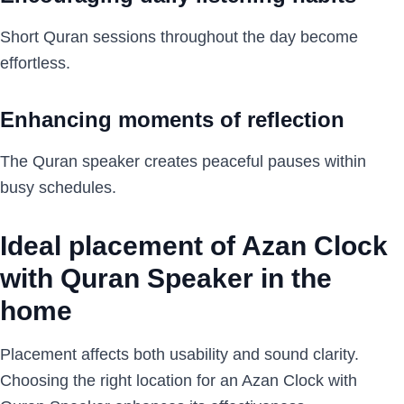
Short Quran sessions throughout the day become
effortless.
Enhancing moments of reflection
The Quran speaker creates peaceful pauses within
busy schedules.
Ideal placement of Azan Clock
with Quran Speaker in the
home
Placement affects both usability and sound clarity.
Choosing the right location for an Azan Clock with