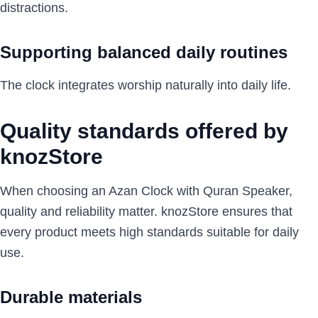
distractions.
Supporting balanced daily routines
The clock integrates worship naturally into daily life.
Quality standards offered by
knozStore
When choosing an Azan Clock with Quran Speaker,
quality and reliability matter. knozStore ensures that
every product meets high standards suitable for daily
use.
Durable materials