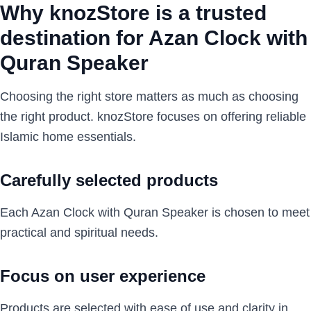
Why knozStore is a trusted
destination for Azan Clock with
Quran Speaker
Choosing the right store matters as much as choosing
the right product. knozStore focuses on offering reliable
Islamic home essentials.
Carefully selected products
Each Azan Clock with Quran Speaker is chosen to meet
practical and spiritual needs.
Focus on user experience
Products are selected with ease of use and clarity in