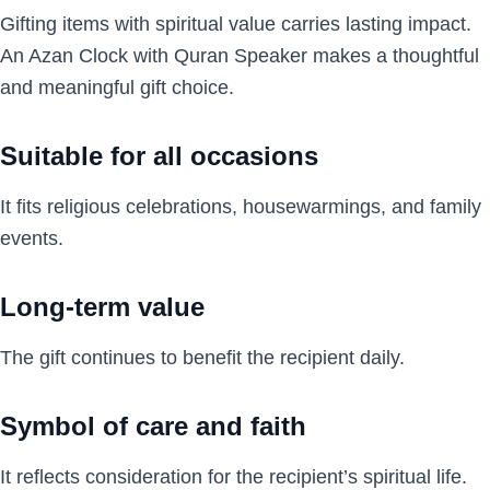
Gifting items with spiritual value carries lasting impact.
An Azan Clock with Quran Speaker makes a thoughtful
and meaningful gift choice.
Suitable for all occasions
It fits religious celebrations, housewarmings, and family
events.
Long-term value
The gift continues to benefit the recipient daily.
Symbol of care and faith
It reflects consideration for the recipient’s spiritual life.