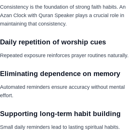
Consistency is the foundation of strong faith habits. An
Azan Clock with Quran Speaker plays a crucial role in
maintaining that consistency.
Daily repetition of worship cues
Repeated exposure reinforces prayer routines naturally.
Eliminating dependence on memory
Automated reminders ensure accuracy without mental
effort.
Supporting long-term habit building
Small daily reminders lead to lasting spiritual habits.