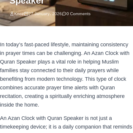
Speaker
Knoz
27 January، 2026
0 Comments
In today’s fast-paced lifestyle, maintaining consistency
in prayer times can be challenging. An Azan Clock with
Quran Speaker plays a vital role in helping Muslim
families stay connected to their daily prayers while
benefiting from modern technology. This type of clock
combines accurate prayer time alerts with Quran
recitation, creating a spiritually enriching atmosphere
inside the home.
An Azan Clock with Quran Speaker is not just a
timekeeping device; it is a daily companion that reminds