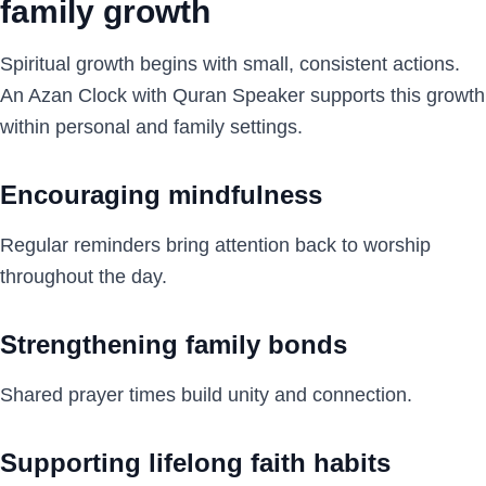
family growth
Spiritual growth begins with small, consistent actions.
An Azan Clock with Quran Speaker supports this growth
within personal and family settings.
Encouraging mindfulness
Regular reminders bring attention back to worship
throughout the day.
Strengthening family bonds
Shared prayer times build unity and connection.
Supporting lifelong faith habits