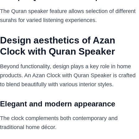
The Quran speaker feature allows selection of different
surahs for varied listening experiences.
Design aesthetics of Azan
Clock with Quran Speaker
Beyond functionality, design plays a key role in home
products. An Azan Clock with Quran Speaker is crafted
to blend beautifully with various interior styles.
Elegant and modern appearance
The clock complements both contemporary and
traditional home décor.