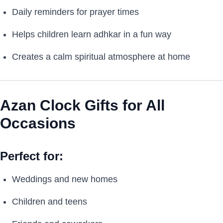
Daily reminders for prayer times
Helps children learn adhkar in a fun way
Creates a calm spiritual atmosphere at home
Azan Clock Gifts for All
Occasions
Perfect for:
Weddings and new homes
Children and teens