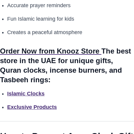
Accurate prayer reminders
Fun Islamic learning for kids
Creates a peaceful atmosphere
Order Now from Knooz Store
The best
store in the UAE for unique gifts,
Quran clocks, incense burners, and
Tasbeeh rings:
Islamic Clocks
Exclusive Products