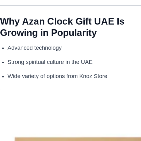
Why Azan Clock Gift UAE Is
Growing in Popularity
Advanced technology
Strong spiritual culture in the UAE
Wide variety of options from Knoz Store