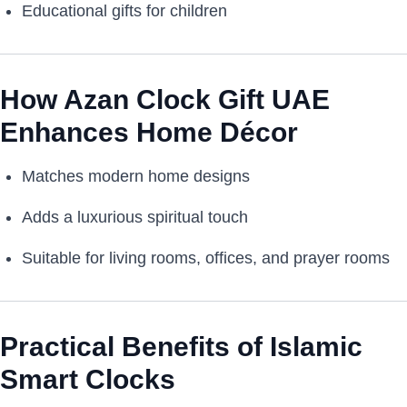
Educational gifts for children
How Azan Clock Gift UAE
Enhances Home Décor
Matches modern home designs
Adds a luxurious spiritual touch
Suitable for living rooms, offices, and prayer rooms
Practical Benefits of Islamic
Smart Clocks