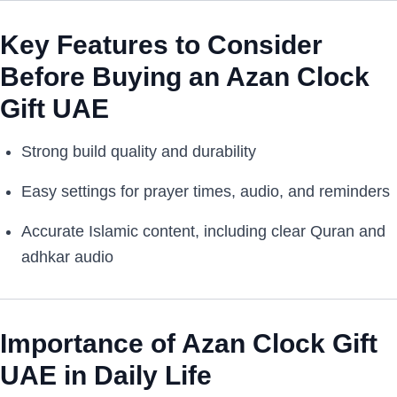
Key Features to Consider
Before Buying an Azan Clock
Gift UAE
Strong build quality and durability
Easy settings for prayer times, audio, and reminders
Accurate Islamic content, including clear Quran and
adhkar audio
Importance of Azan Clock Gift
UAE in Daily Life