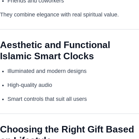
Friends and coworkers
They combine elegance with real spiritual value.
Aesthetic and Functional
Islamic Smart Clocks
Illuminated and modern designs
High-quality audio
Smart controls that suit all users
Choosing the Right Gift Based