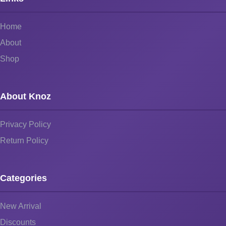
Home
About
Shop
About Knoz
Privacy Policy
Return Policy
Categories
New Arrival
Discounts