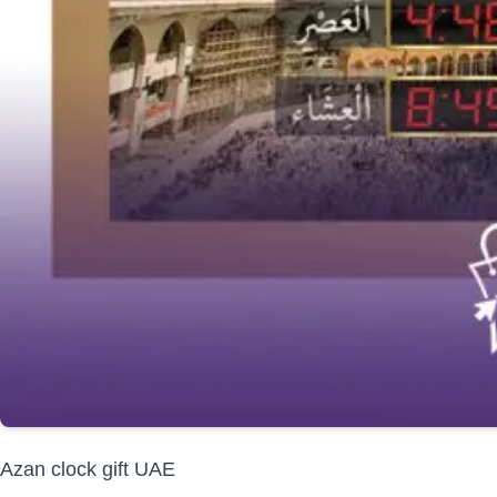
Azan clock gift UAE