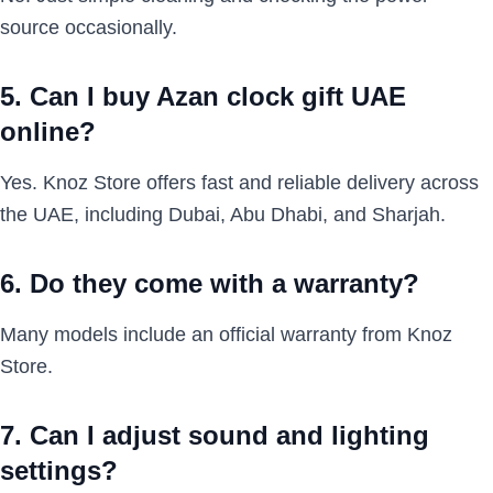
source occasionally.
5. Can I buy Azan clock gift UAE
online?
Yes. Knoz Store offers fast and reliable delivery across
the UAE, including Dubai, Abu Dhabi, and Sharjah.
6. Do they come with a warranty?
Many models include an official warranty from Knoz
Store.
7. Can I adjust sound and lighting
settings?