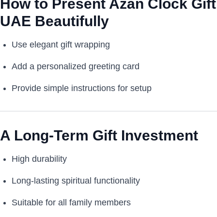
How to Present Azan Clock Gift
UAE Beautifully
Use elegant gift wrapping
Add a personalized greeting card
Provide simple instructions for setup
A Long-Term Gift Investment
High durability
Long-lasting spiritual functionality
Suitable for all family members