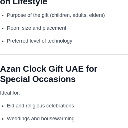
on Lifestyle
Purpose of the gift (children, adults, elders)
Room size and placement
Preferred level of technology
Azan Clock Gift UAE for
Special Occasions
Ideal for:
Eid and religious celebrations
Weddings and housewarming