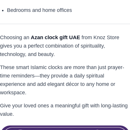
Bedrooms and home offices
Choosing an
Azan clock gift UAE
from Knoz Store
gives you a perfect combination of spirituality,
technology, and beauty.
These smart Islamic clocks are more than just prayer-
time reminders—they provide a daily spiritual
experience and add elegant décor to any home or
workspace.
Give your loved ones a meaningful gift with long-lasting
value.