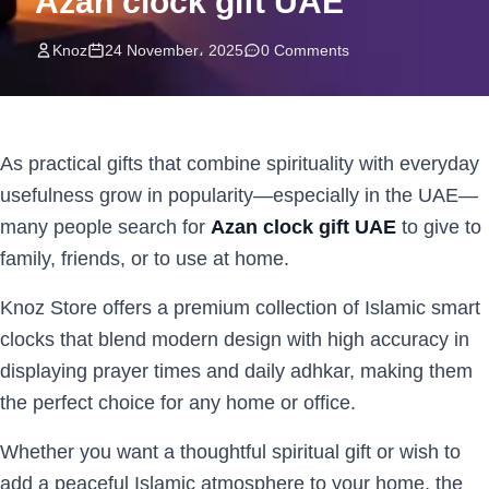
Azan clock gift UAE
Knoz
24 November، 2025
0 Comments
As practical gifts that combine spirituality with everyday
usefulness grow in popularity—especially in the UAE—
many people search for
Azan clock gift UAE
to give to
family, friends, or to use at home.
Knoz Store offers a premium collection of Islamic smart
clocks that blend modern design with high accuracy in
displaying prayer times and daily adhkar, making them
the perfect choice for any home or office.
Whether you want a thoughtful spiritual gift or wish to
add a peaceful Islamic atmosphere to your home, the