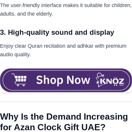
The user-friendly interface makes it suitable for children,
adults, and the elderly.
3. High-quality sound and display
Enjoy clear Quran recitation and adhkar with premium
audio quality.
Why Is the Demand Increasing
for Azan Clock Gift UAE?