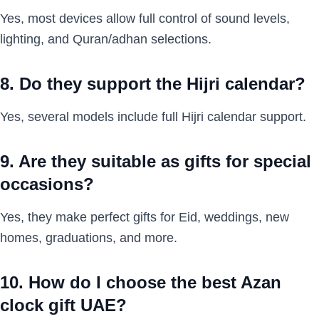
Yes, most devices allow full control of sound levels,
lighting, and Quran/adhan selections.
8. Do they support the Hijri calendar?
Yes, several models include full Hijri calendar support.
9. Are they suitable as gifts for special
occasions?
Yes, they make perfect gifts for Eid, weddings, new
homes, graduations, and more.
10. How do I choose the best Azan
clock gift UAE?