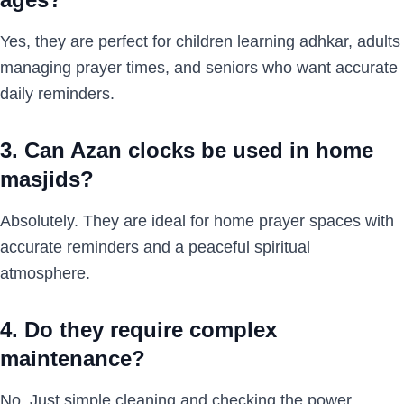
Yes, they are perfect for children learning adhkar, adults
managing prayer times, and seniors who want accurate
daily reminders.
3. Can Azan clocks be used in home
masjids?
Absolutely. They are ideal for home prayer spaces with
accurate reminders and a peaceful spiritual
atmosphere.
4. Do they require complex
maintenance?
No. Just simple cleaning and checking the power