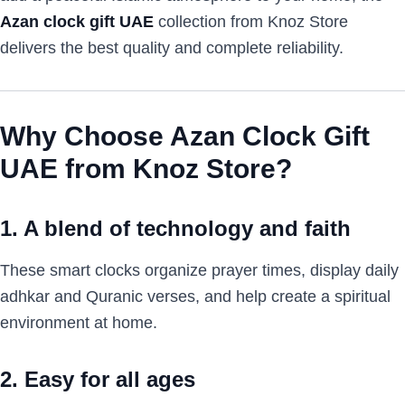
Azan clock gift UAE
collection from Knoz Store
delivers the best quality and complete reliability.
Why Choose Azan Clock Gift
UAE from Knoz Store?
1. A blend of technology and faith
These smart clocks organize prayer times, display daily
adhkar and Quranic verses, and help create a spiritual
environment at home.
2. Easy for all ages