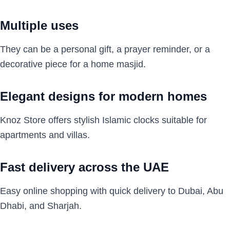
Multiple uses
They can be a personal gift, a prayer reminder, or a
decorative piece for a home masjid.
Elegant designs for modern homes
Knoz Store offers stylish Islamic clocks suitable for
apartments and villas.
Fast delivery across the UAE
Easy online shopping with quick delivery to Dubai, Abu
Dhabi, and Sharjah.