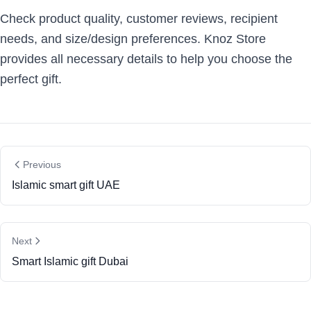
Check product quality, customer reviews, recipient
needs, and size/design preferences. Knoz Store
provides all necessary details to help you choose the
perfect gift.
Previous
Islamic smart gift UAE
Next
Smart Islamic gift Dubai