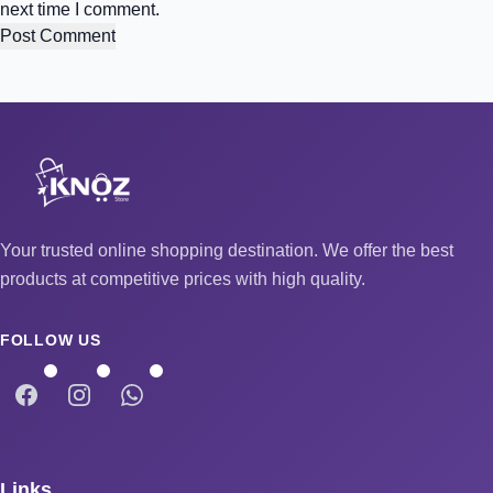
next time I comment.
Your trusted online shopping destination. We offer the best
products at competitive prices with high quality.
FOLLOW US
Links