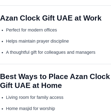
Azan Clock Gift UAE at Work
Perfect for modern offices
Helps maintain prayer discipline
A thoughtful gift for colleagues and managers
Best Ways to Place Azan Clock
Gift UAE at Home
Living room for family access
Home masjid for worship