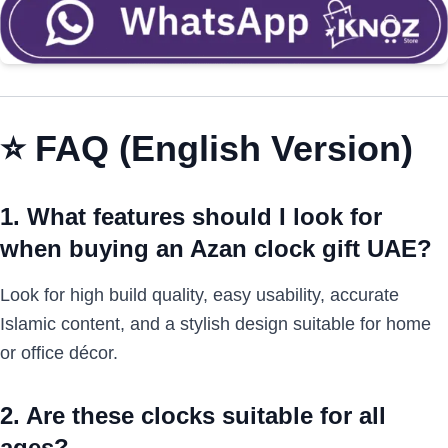
⭐
FAQ (English Version)
1. What features should I look for
when buying an Azan clock gift UAE?
Look for high build quality, easy usability, accurate
Islamic content, and a stylish design suitable for home
or office décor.
2. Are these clocks suitable for all
ages?