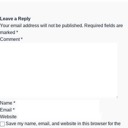
Leave a Reply
Your email address will not be published.
Required fields are
marked
*
Comment
*
Name
*
Email
*
Website
Save my name, email, and website in this browser for the