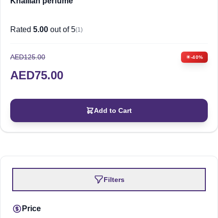
Khalilah perfume
Rated
5.00
out of 5
(1)
AED
125.00
-40%
AED
75.00
Add to Cart
Filters
Price