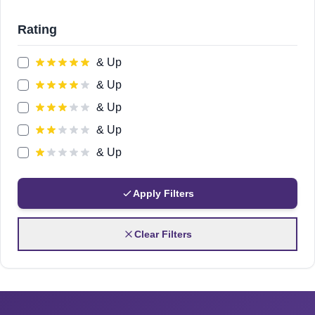
Rating
& Up
& Up
& Up
& Up
& Up
Apply Filters
Clear Filters