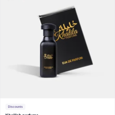
Discounts