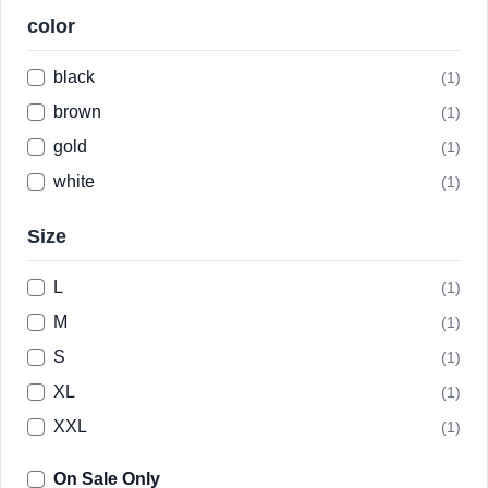
color
black
(1)
brown
(1)
gold
(1)
white
(1)
Size
L
(1)
M
(1)
S
(1)
XL
(1)
XXL
(1)
On Sale Only