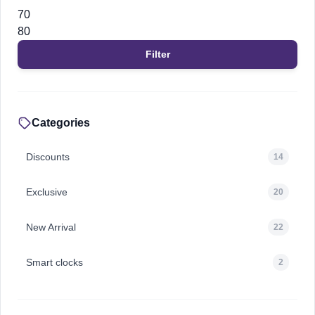
Min
Max
price
price
Filter
Categories
Discounts
14
Exclusive
20
New Arrival
22
Smart clocks
2