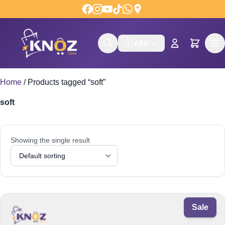
Skip to content
AED
Home
/
Products tagged “soft”
soft
Showing the single result
Sale