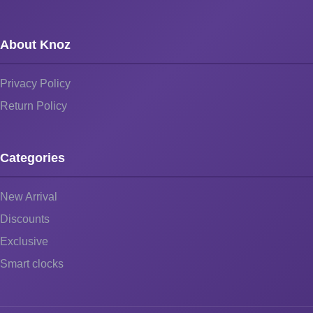
About Knoz
Privacy Policy
Return Policy
Categories
New Arrival
Discounts
Exclusive
Smart clocks