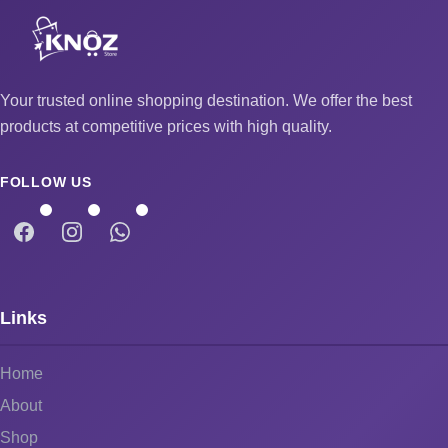
Your trusted online shopping destination. We offer the best
products at competitive prices with high quality.
FOLLOW US
Links
Home
About
Shop